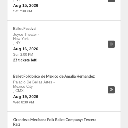
Aug 15, 2026
Sat 7:30 PM
Ballet Festival
Joyce Theater
-
New York
,
NY
Aug 16, 2026
Sun 2:00 PM
23 tickets left!
Ballet Folklorico de Mexico de Amalia Hernandez
Palacio De Bellas Artes
-
Mexico City
,
CMX
Aug 19, 2026
Wed 8:30 PM
Grandeza Mexicana Folk Ballet Company: Tercera
Raiz