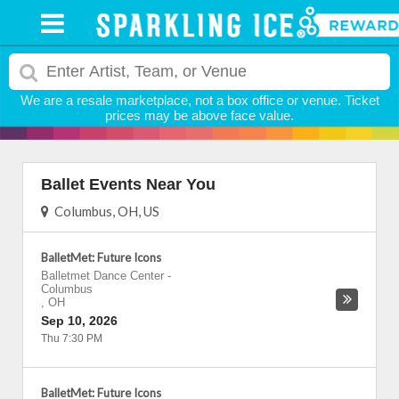
We are a resale marketplace, not a box office or venue. Ticket
prices may be above face value.
Ballet Events Near You
Columbus, OH, US
BalletMet: Future Icons
Balletmet Dance Center
-
Columbus
,
OH
Sep 10, 2026
Thu 7:30 PM
BalletMet: Future Icons