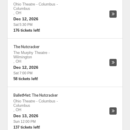
Ohio Theatre - Columbus
-
Columbus
,
OH
Dec 12, 2026
Sat 5:30 PM
176 tickets left!
The Nutcracker
The Murphy Theatre
-
Wilmington
,
OH
Dec 12, 2026
Sat 7:00 PM
58 tickets left!
BalletMet: The Nutcracker
Ohio Theatre - Columbus
-
Columbus
,
OH
Dec 13, 2026
Sun 12:00 PM
137 tickets left!