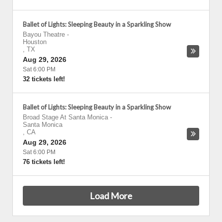
Ballet of Lights: Sleeping Beauty in a Sparkling Show
Bayou Theatre
-
Houston
,
TX
Aug 29, 2026
Sat 6:00 PM
32 tickets left!
Ballet of Lights: Sleeping Beauty in a Sparkling Show
Broad Stage At Santa Monica
-
Santa Monica
,
CA
Aug 29, 2026
Sat 6:00 PM
76 tickets left!
Load More