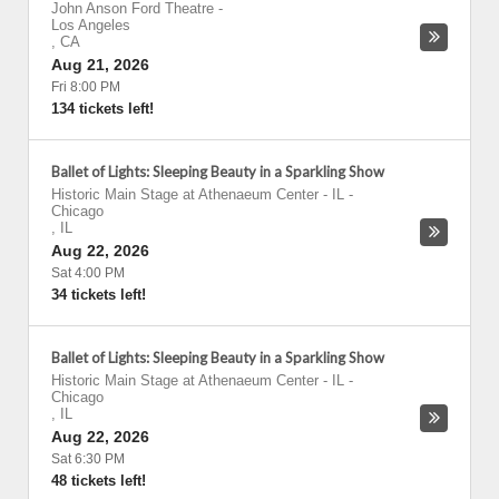
John Anson Ford Theatre
-
Los Angeles
,
CA
Aug 21, 2026
Fri 8:00 PM
134 tickets left!
Ballet of Lights: Sleeping Beauty in a Sparkling Show
Historic Main Stage at Athenaeum Center - IL
-
Chicago
,
IL
Aug 22, 2026
Sat 4:00 PM
34 tickets left!
Ballet of Lights: Sleeping Beauty in a Sparkling Show
Historic Main Stage at Athenaeum Center - IL
-
Chicago
,
IL
Aug 22, 2026
Sat 6:30 PM
48 tickets left!