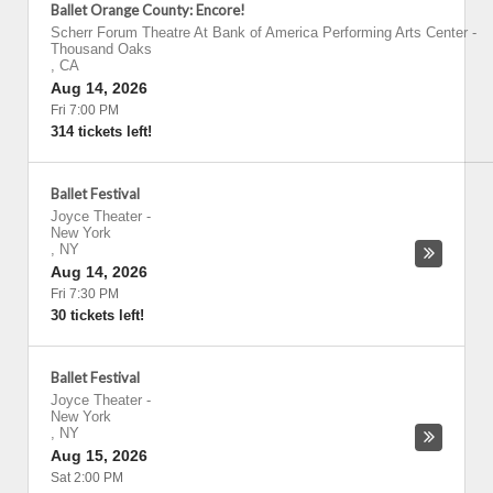
Ballet Orange County: Encore!
Scherr Forum Theatre At Bank of America Performing Arts Center
-
Thousand Oaks
,
CA
Aug 14, 2026
Fri 7:00 PM
314 tickets left!
Ballet Festival
Joyce Theater
-
New York
,
NY
Aug 14, 2026
Fri 7:30 PM
30 tickets left!
Ballet Festival
Joyce Theater
-
New York
,
NY
Aug 15, 2026
Sat 2:00 PM