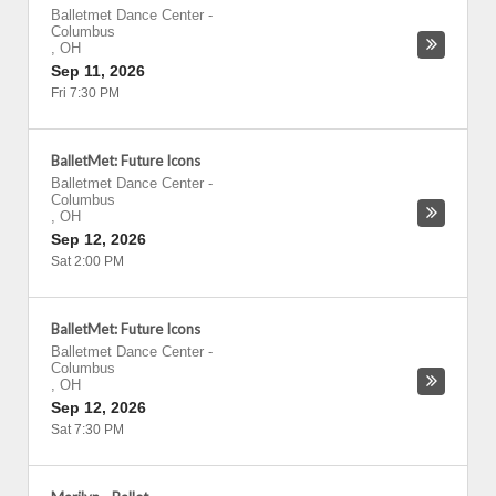
Balletmet Dance Center
-
Columbus
,
OH
Sep 11, 2026
Fri 7:30 PM
BalletMet: Future Icons
Balletmet Dance Center
-
Columbus
,
OH
Sep 12, 2026
Sat 2:00 PM
BalletMet: Future Icons
Balletmet Dance Center
-
Columbus
,
OH
Sep 12, 2026
Sat 7:30 PM