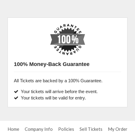
100% Money-Back Guarantee
All Tickets are backed by a 100% Guarantee.
Your tickets will arrive before the event.
Your tickets will be valid for entry.
Home
Company Info
Policies
Sell Tickets
My Order