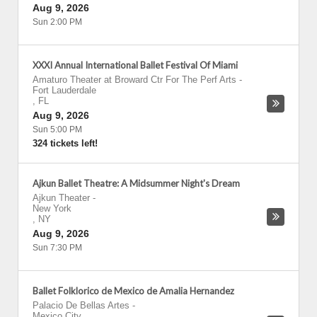
Aug 9, 2026
Sun 2:00 PM
XXXI Annual International Ballet Festival Of Miami
Amaturo Theater at Broward Ctr For The Perf Arts
-
Fort Lauderdale
,
FL
Aug 9, 2026
Sun 5:00 PM
324 tickets left!
Ajkun Ballet Theatre: A Midsummer Night's Dream
Ajkun Theater
-
New York
,
NY
Aug 9, 2026
Sun 7:30 PM
Ballet Folklorico de Mexico de Amalia Hernandez
Palacio De Bellas Artes
-
Mexico City