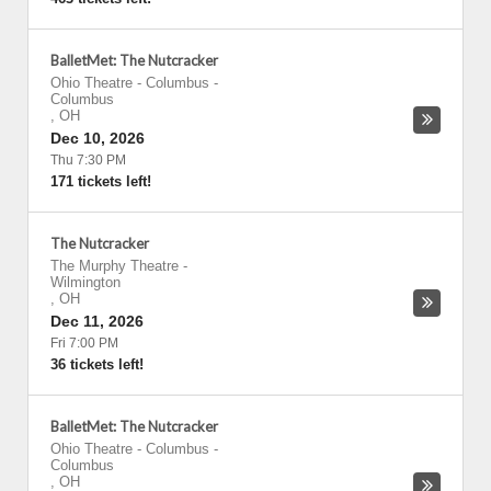
BalletMet: The Nutcracker
Ohio Theatre - Columbus
-
Columbus
,
OH
Dec 10, 2026
Thu 7:30 PM
171 tickets left!
The Nutcracker
The Murphy Theatre
-
Wilmington
,
OH
Dec 11, 2026
Fri 7:00 PM
36 tickets left!
BalletMet: The Nutcracker
Ohio Theatre - Columbus
-
Columbus
,
OH