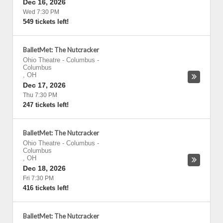
Dec 16, 2026
Wed 7:30 PM
549 tickets left!
BalletMet: The Nutcracker
Ohio Theatre - Columbus
-
Columbus
,
OH
Dec 17, 2026
Thu 7:30 PM
247 tickets left!
BalletMet: The Nutcracker
Ohio Theatre - Columbus
-
Columbus
,
OH
Dec 18, 2026
Fri 7:30 PM
416 tickets left!
BalletMet: The Nutcracker