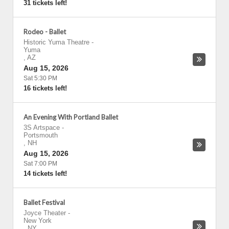
31 tickets left!
Rodeo - Ballet
Historic Yuma Theatre
-
Yuma
,
AZ
Aug 15, 2026
Sat 5:30 PM
16 tickets left!
An Evening With Portland Ballet
3S Artspace
-
Portsmouth
,
NH
Aug 15, 2026
Sat 7:00 PM
14 tickets left!
Ballet Festival
Joyce Theater
-
New York
,
NY