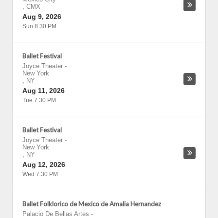
,
CMX
Aug 9, 2026
Sun 8:30 PM
Ballet Festival
Joyce Theater
-
New York
,
NY
Aug 11, 2026
Tue 7:30 PM
Ballet Festival
Joyce Theater
-
New York
,
NY
Aug 12, 2026
Wed 7:30 PM
Ballet Folklorico de Mexico de Amalia Hernandez
Palacio De Bellas Artes
-