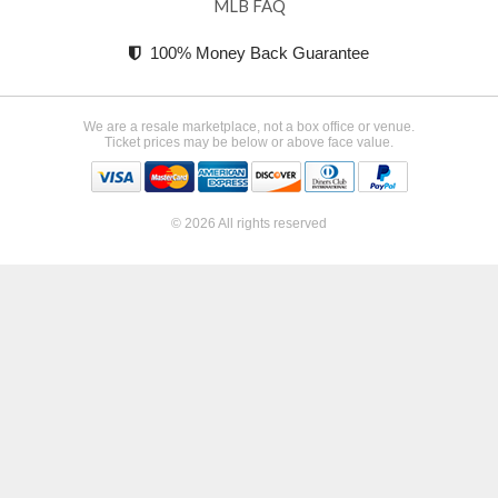
MLB FAQ
100% Money Back Guarantee
We are a resale marketplace, not a box office or venue.
Ticket prices may be below or above face value.
© 2026 All rights reserved