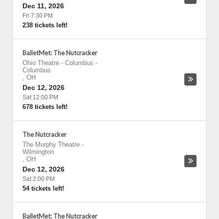
Dec 11, 2026
Fri 7:30 PM
238 tickets left!
BalletMet: The Nutcracker
Ohio Theatre - Columbus
-
Columbus
,
OH
Dec 12, 2026
Sat 12:00 PM
678 tickets left!
The Nutcracker
The Murphy Theatre
-
Wilmington
,
OH
Dec 12, 2026
Sat 2:00 PM
54 tickets left!
BalletMet: The Nutcracker