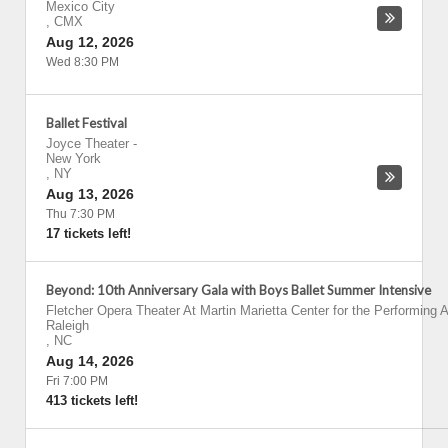
Mexico City
,
CMX
Aug 12, 2026
Wed 8:30 PM
Ballet Festival
Joyce Theater
-
New York
,
NY
Aug 13, 2026
Thu 7:30 PM
17 tickets left!
Beyond: 10th Anniversary Gala with Boys Ballet Summer Intensive
Fletcher Opera Theater At Martin Marietta Center for the Performing A
Raleigh
,
NC
Aug 14, 2026
Fri 7:00 PM
413 tickets left!