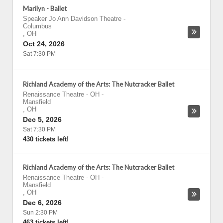
Marilyn - Ballet
Speaker Jo Ann Davidson Theatre
-
Columbus
,
OH
Oct 24, 2026
Sat 7:30 PM
Richland Academy of the Arts: The Nutcracker Ballet
Renaissance Theatre - OH
-
Mansfield
,
OH
Dec 5, 2026
Sat 7:30 PM
430 tickets left!
Richland Academy of the Arts: The Nutcracker Ballet
Renaissance Theatre - OH
-
Mansfield
,
OH
Dec 6, 2026
Sun 2:30 PM
463 tickets left!