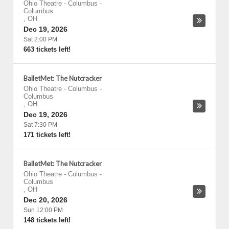
Ohio Theatre - Columbus
-
Columbus
,
OH
Dec 19, 2026
Sat 2:00 PM
663 tickets left!
BalletMet: The Nutcracker
Ohio Theatre - Columbus
-
Columbus
,
OH
Dec 19, 2026
Sat 7:30 PM
171 tickets left!
BalletMet: The Nutcracker
Ohio Theatre - Columbus
-
Columbus
,
OH
Dec 20, 2026
Sun 12:00 PM
148 tickets left!