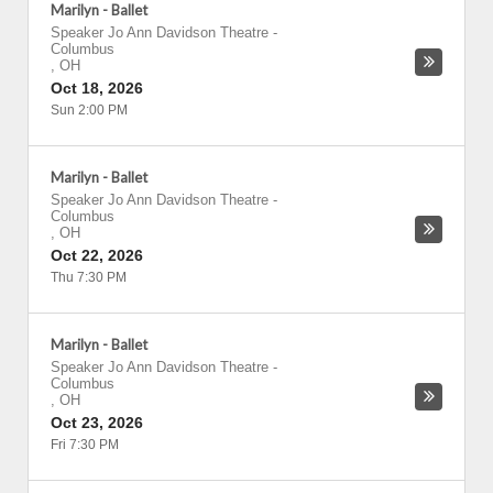
Marilyn - Ballet
Speaker Jo Ann Davidson Theatre
-
Columbus
,
OH
Oct 18, 2026
Sun 2:00 PM
Marilyn - Ballet
Speaker Jo Ann Davidson Theatre
-
Columbus
,
OH
Oct 22, 2026
Thu 7:30 PM
Marilyn - Ballet
Speaker Jo Ann Davidson Theatre
-
Columbus
,
OH
Oct 23, 2026
Fri 7:30 PM