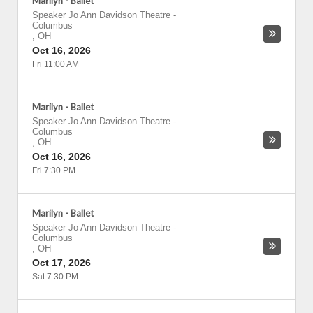
Marilyn - Ballet
Speaker Jo Ann Davidson Theatre
-
Columbus
,
OH
Oct 16, 2026
Fri 11:00 AM
Marilyn - Ballet
Speaker Jo Ann Davidson Theatre
-
Columbus
,
OH
Oct 16, 2026
Fri 7:30 PM
Marilyn - Ballet
Speaker Jo Ann Davidson Theatre
-
Columbus
,
OH
Oct 17, 2026
Sat 7:30 PM