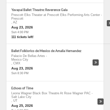
Yavapai Ballet Theatre: Reverence Gala
Prescott Elks Theater at Prescott Elks Performing Arts Center
-
Prescott
,
AZ
Aug 23, 2026
Sun 4:00 PM
111 tickets left!
Ballet Folklorico de Mexico de Amalia Hernandez
Palacio De Bellas Artes
-
Mexico City
,
CMX
Aug 23, 2026
Sun 8:30 PM
Echoes of Time
Leona Wagner Black Box Theatre At Rose Wagner PAC
-
Salt Lake City
,
UT
Aug 25, 2026