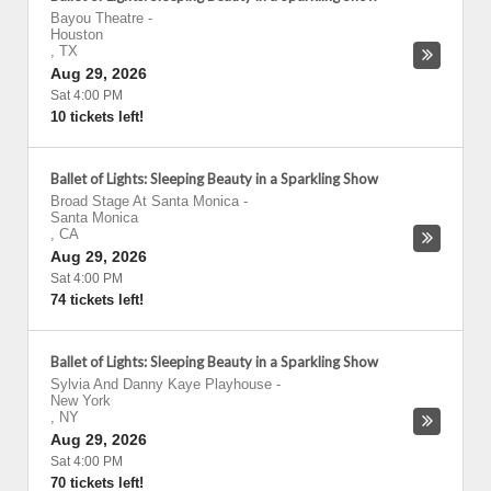
Bayou Theatre
-
Houston
,
TX
Aug 29, 2026
Sat 4:00 PM
10 tickets left!
Ballet of Lights: Sleeping Beauty in a Sparkling Show
Broad Stage At Santa Monica
-
Santa Monica
,
CA
Aug 29, 2026
Sat 4:00 PM
74 tickets left!
Ballet of Lights: Sleeping Beauty in a Sparkling Show
Sylvia And Danny Kaye Playhouse
-
New York
,
NY
Aug 29, 2026
Sat 4:00 PM
70 tickets left!