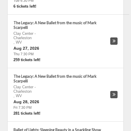
Tue 6:30 PM
6 tickets left!
The Legacy: A New Ballet from the music of Mark
Scarpelli
Clay Center
-
Charleston
,
WV
Aug 27, 2026
Thu 7:30 PM
259 tickets left!
The Legacy: A New Ballet from the music of Mark
Scarpelli
Clay Center
-
Charleston
,
WV
Aug 28, 2026
Fri 7:30 PM
281 tickets left!
Ballet of Lights: Sleeping Beauty in a Sparkling Show