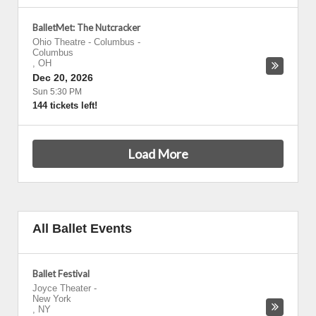
BalletMet: The Nutcracker
Ohio Theatre - Columbus
-
Columbus
,
OH
Dec 20, 2026
Sun 5:30 PM
144 tickets left!
Load More
All Ballet Events
Ballet Festival
Joyce Theater
-
New York
,
NY