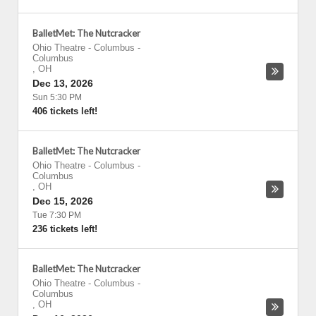
BalletMet: The Nutcracker
Ohio Theatre - Columbus
-
Columbus
,
OH
Dec 13, 2026
Sun 5:30 PM
406 tickets left!
BalletMet: The Nutcracker
Ohio Theatre - Columbus
-
Columbus
,
OH
Dec 15, 2026
Tue 7:30 PM
236 tickets left!
BalletMet: The Nutcracker
Ohio Theatre - Columbus
-
Columbus
,
OH