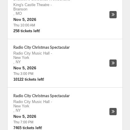
King's Castle Theatre
-
Branson
,
MO
Nov 5, 2026
Thu 10:00 AM
258 tickets left!
Radio City Christmas Spectacular
Radio City Music Hall
-
New York
,
NY
Nov 5, 2026
Thu 3:00 PM
10122 tickets left!
Radio City Christmas Spectacular
Radio City Music Hall
-
New York
,
NY
Nov 5, 2026
Thu 7:00 PM
7465 tickets left!