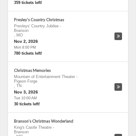
359 tickets left!
Presley's Country Christmas
Presleys' Country Jubilee
-
Branson
,
MO
Nov 2, 2026
Mon 8:00 PM
780 tickets left!
Christmas Memories
Mountain of Entertainment Theater
-
Pigeon Forge
,
TN
Nov 3, 2026
Tue 10:00 AM
30 tickets left!
Branson's Christmas Wonderland
King's Castle Theatre
-
Branson