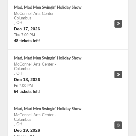
Mad, Mad Men Swingin' Holiday Show
McConnell Arts Center
-
Columbus
,
OH
Dec 17, 2026
Thu 7:00 PM
48 tickets left!
Mad, Mad Men Swingin' Holiday Show
McConnell Arts Center
-
Columbus
,
OH
Dec 18, 2026
Fri 7:00 PM
64 tickets left!
Mad, Mad Men Swingin' Holiday Show
McConnell Arts Center
-
Columbus
,
OH
Dec 19, 2026