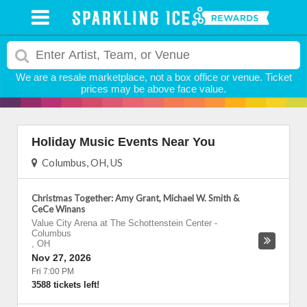
We are a resale marketplace, not a box office or venue. Ticket
prices may be above face value.
Holiday Music Events Near You
Columbus, OH, US
Christmas Together: Amy Grant, Michael W. Smith &
CeCe Winans
Value City Arena at The Schottenstein Center
-
Columbus
,
OH
Nov 27, 2026
Fri 7:00 PM
3588 tickets left!