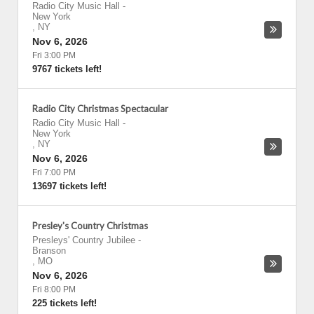
Radio City Music Hall
-
New York
,
NY
Nov 6, 2026
Fri 3:00 PM
9767 tickets left!
Radio City Christmas Spectacular
Radio City Music Hall
-
New York
,
NY
Nov 6, 2026
Fri 7:00 PM
13697 tickets left!
Presley's Country Christmas
Presleys' Country Jubilee
-
Branson
,
MO
Nov 6, 2026
Fri 8:00 PM
225 tickets left!