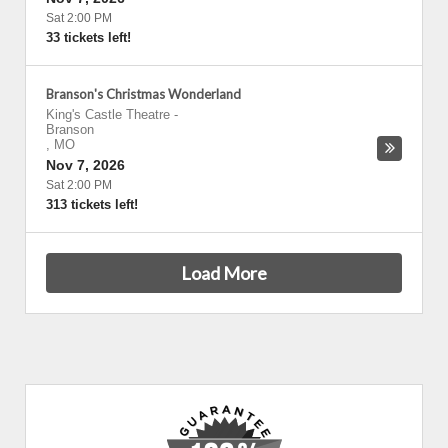
Sat 2:00 PM
33 tickets left!
Branson's Christmas Wonderland
King's Castle Theatre
-
Branson
,
MO
Nov 7, 2026
Sat 2:00 PM
313 tickets left!
Load More