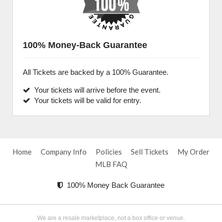
100% Money-Back Guarantee
All Tickets are backed by a 100% Guarantee.
Your tickets will arrive before the event.
Your tickets will be valid for entry.
Home
Company Info
Policies
Sell Tickets
My Order
MLB FAQ
100% Money Back Guarantee
We are a resale marketplace, not a box office or venue.