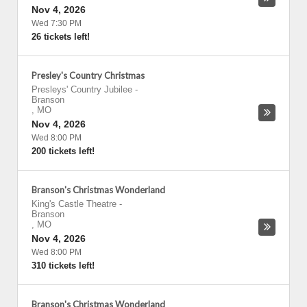
Nov 4, 2026
Wed 7:30 PM
26 tickets left!
Presley's Country Christmas
Presleys' Country Jubilee
-
Branson
,
MO
Nov 4, 2026
Wed 8:00 PM
200 tickets left!
Branson's Christmas Wonderland
King's Castle Theatre
-
Branson
,
MO
Nov 4, 2026
Wed 8:00 PM
310 tickets left!
Branson's Christmas Wonderland