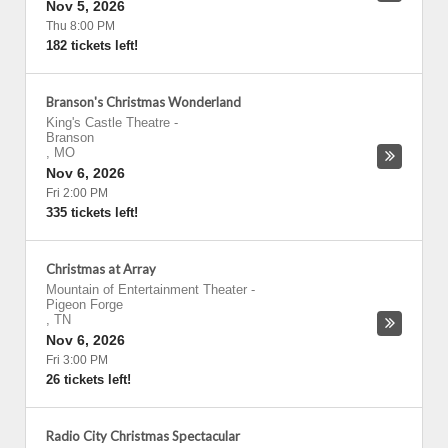
Nov 5, 2026
Thu 8:00 PM
182 tickets left!
Branson's Christmas Wonderland
King's Castle Theatre
-
Branson
,
MO
Nov 6, 2026
Fri 2:00 PM
335 tickets left!
Christmas at Array
Mountain of Entertainment Theater
-
Pigeon Forge
,
TN
Nov 6, 2026
Fri 3:00 PM
26 tickets left!
Radio City Christmas Spectacular