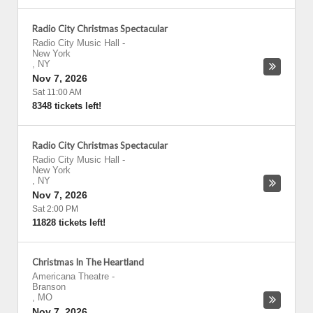
Radio City Christmas Spectacular
Radio City Music Hall
-
New York
,
NY
Nov 7, 2026
Sat 11:00 AM
8348 tickets left!
Radio City Christmas Spectacular
Radio City Music Hall
-
New York
,
NY
Nov 7, 2026
Sat 2:00 PM
11828 tickets left!
Christmas In The Heartland
Americana Theatre
-
Branson
,
MO
Nov 7, 2026