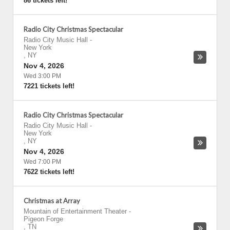
86 tickets left!
Radio City Christmas Spectacular
Radio City Music Hall
-
New York
,
NY
Nov 4, 2026
Wed 3:00 PM
7221 tickets left!
Radio City Christmas Spectacular
Radio City Music Hall
-
New York
,
NY
Nov 4, 2026
Wed 7:00 PM
7622 tickets left!
Christmas at Array
Mountain of Entertainment Theater
-
Pigeon Forge
,
TN