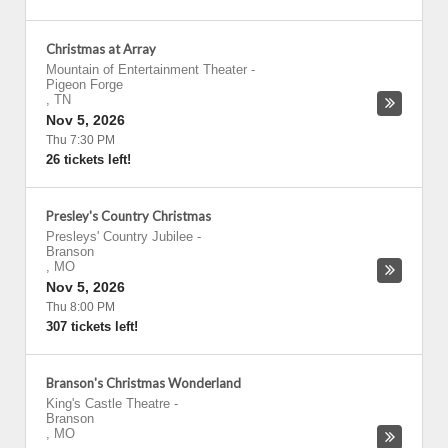
Christmas at Array
Mountain of Entertainment Theater
-
Pigeon Forge
,
TN
Nov 5, 2026
Thu 7:30 PM
26 tickets left!
Presley's Country Christmas
Presleys' Country Jubilee
-
Branson
,
MO
Nov 5, 2026
Thu 8:00 PM
307 tickets left!
Branson's Christmas Wonderland
King's Castle Theatre
-
Branson
,
MO