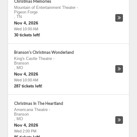
Christmas Memories
Mountain of Entertainment Theater
-
Pigeon Forge
,
TN
Nov 4, 2026
Wed 10:00 AM
30 tickets left!
Branson's Christmas Wonderland
King's Castle Theatre
-
Branson
,
MO
Nov 4, 2026
Wed 10:00 AM
287 tickets left!
Christmas In The Heartland
Americana Theatre
-
Branson
,
MO
Nov 4, 2026
Wed 2:00 PM