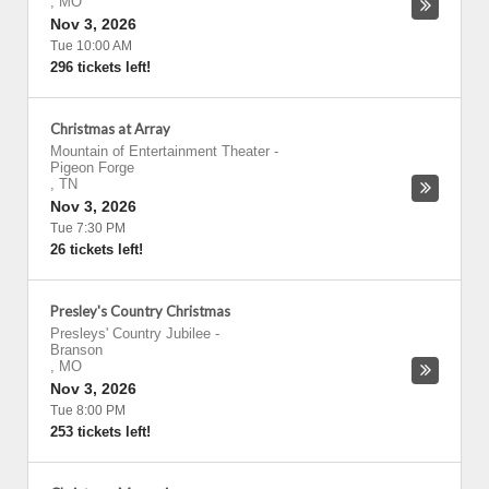
,
MO
Nov 3, 2026
Tue 10:00 AM
296 tickets left!
Christmas at Array
Mountain of Entertainment Theater
-
Pigeon Forge
,
TN
Nov 3, 2026
Tue 7:30 PM
26 tickets left!
Presley's Country Christmas
Presleys' Country Jubilee
-
Branson
,
MO
Nov 3, 2026
Tue 8:00 PM
253 tickets left!