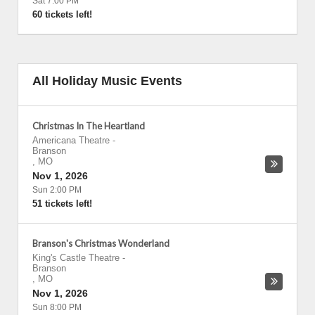
Sat 7:00 PM
60 tickets left!
All Holiday Music Events
Christmas In The Heartland
Americana Theatre
-
Branson
,
MO
Nov 1, 2026
Sun 2:00 PM
51 tickets left!
Branson's Christmas Wonderland
King's Castle Theatre
-
Branson
,
MO
Nov 1, 2026
Sun 8:00 PM